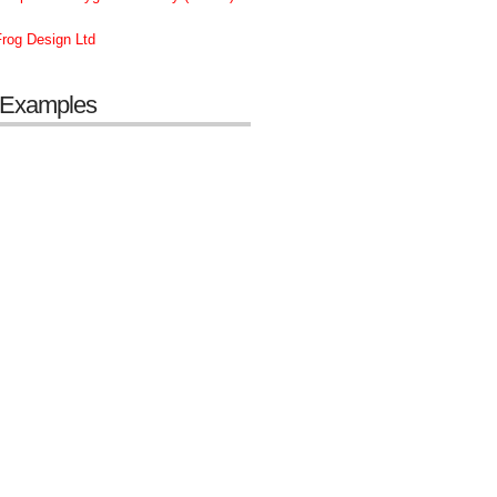
rog Design Ltd
 Examples