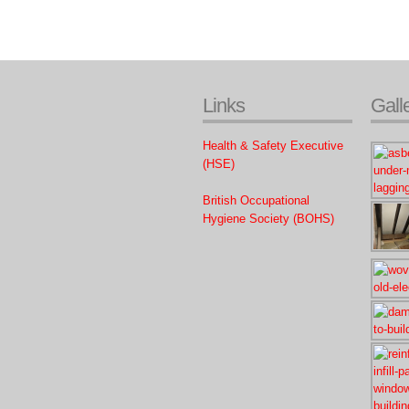
Links
Gall
Health & Safety Executive
(HSE)
British Occupational
Hygiene Society (BOHS)