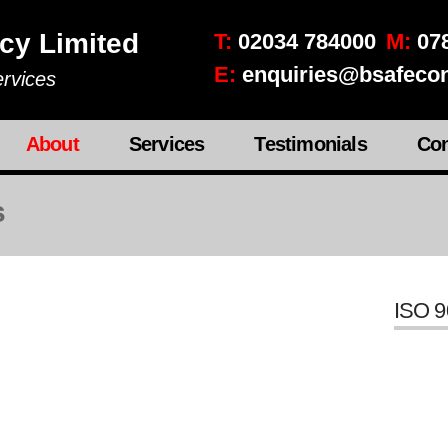
cy Limited
T:
02034 784000
M:
078
E:
enquiries@bsafecon
rvices
About
Services
Testimonials
Con
s
ISO 9