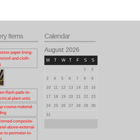
ery Items
Calendar
August 2026
M
T
W
T
F
S
S
1
2
3
4
5
6
7
8
9
10
11
12
13
14
15
16
17
18
19
20
21
22
23
24
25
26
27
28
29
30
31