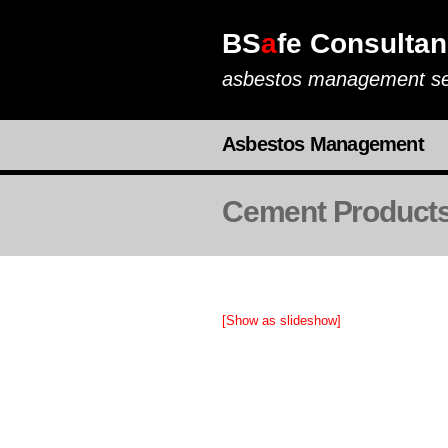
BS
a
fe Consultan
asbestos management se
Asbestos Management
Cement Product
[Show as slideshow]