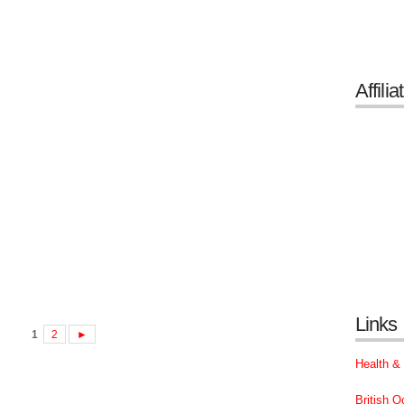
Affilia
Links
1
2
►
Health &
British 