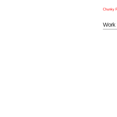
Chunky F
Work