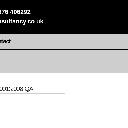
76 406292
sultancy.co.uk
tact
001:2008 QA