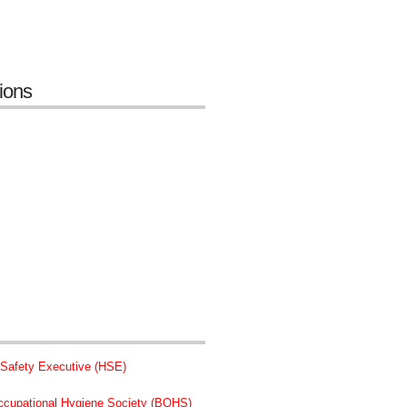
tions
 Safety Executive (HSE)
Occupational Hygiene Society (BOHS)