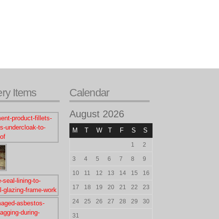
ery Items
Calendar
August 2026
M
T
W
T
F
S
S
1
2
3
4
5
6
7
8
9
10
11
12
13
14
15
16
17
18
19
20
21
22
23
24
25
26
27
28
29
30
31