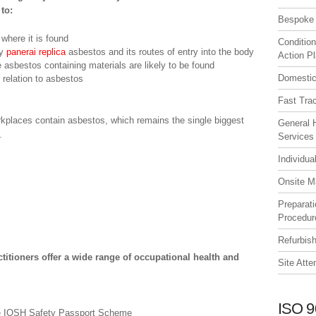
to:
Bespoke 
where it is found
Condition
by
panerai replica
asbestos and its routes of entry into the body
Action P
e asbestos containing materials are likely to be found
Domestic
 relation to asbestos
Fast Tra
orkplaces contain asbestos, which remains the single biggest
General 
.
Services
Individua
Onsite M
Preparat
Procedur
Refurbis
ctitioners offer a wide range of occupational health and
Site Att
ISO 9
he IOSH Safety Passport Scheme