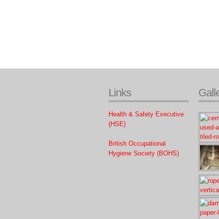
Links
Gall
Health & Safety Executive
(HSE)
British Occupational
Hygiene Society (BOHS)