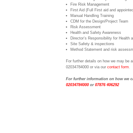
Fire Risk Management
First Aid (Full First aid and appointe
Manual Handling Training
CDM for the Design/Project Team
Risk Assessment
Health and Safety Awareness
Director’s Responsibility for Health 
Site Safety & inspections
Method Statement and risk assessm
For further details on how we may be a
02034784000 or via our
contact form
.
For further information on how we c
02034784000
or
07876 406292