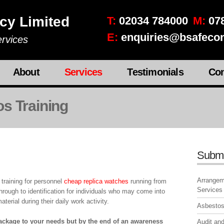
cy Limited
T:
02034 784000
M:
078
E:
enquiries@bsafecon
rvices
About
Services
Testimonials
Con
s Training
Subm
Arrangeme
raining for personnel
cheap replica watches
running from
Services
rough to identification for individuals who may come into
terial during their daily work activity.
Asbesto
package to your needs but by the end of an awareness
Audit and