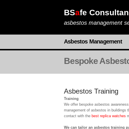
BS
a
fe Consultan
asbestos management se
Asbestos Management
Bespoke Asbesto
Asbestos Training
Training
We offer bespoke asbestos awareness t
management of asbestos in buildings th
contact with the
best replica watches
ma
We can tailor an asbestos training 