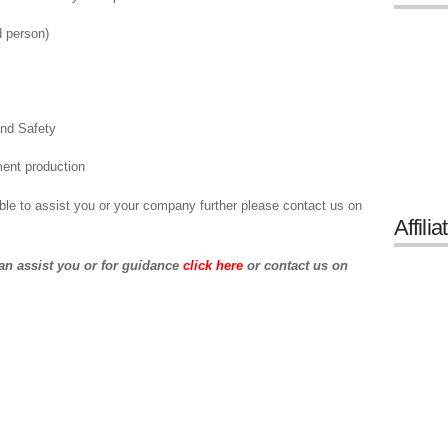
d person)
and Safety
ent production
ble to assist you or your company further please contact us on
Affilia
an assist you or for guidance
click here
or contact us on