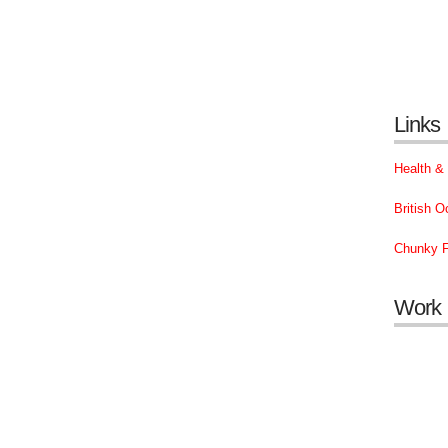
Links
Health &
British 
Chunky F
Work