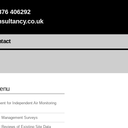
76 406292
sultancy.co.uk
tact
enu
nt for Independent Air Monitoring
s Management Surveys
 Reviews of Existing Site Data