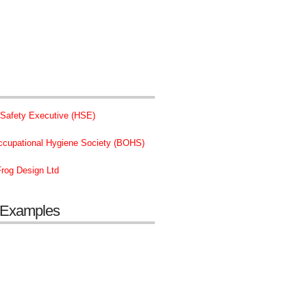
 Safety Executive (HSE)
Occupational Hygiene Society (BOHS)
rog Design Ltd
 Examples