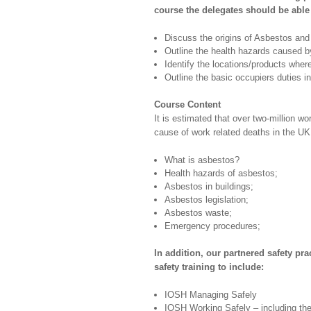
course the delegates should be able 
Discuss the origins of Asbestos and 
Outline the health hazards caused 
Identify the locations/products wher
Outline the basic occupiers duties in
Course Content
It is estimated that over two-million w
cause of work related deaths in the UK
What is asbestos?
Health hazards of asbestos;
Asbestos in buildings;
Asbestos legislation;
Asbestos waste;
Emergency procedures;
In addition, our partnered safety pra
safety training to include:
IOSH Managing Safely
IOSH Working Safely – including t