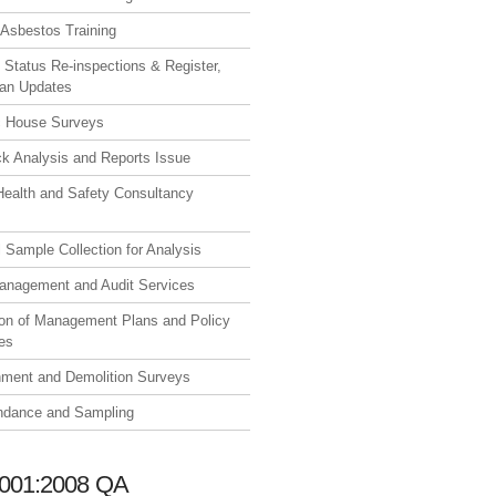
Asbestos Training
 Status Re-inspections & Register,
lan Updates
 House Surveys
ck Analysis and Reports Issue
Health and Safety Consultancy
l Sample Collection for Analysis
anagement and Audit Services
ion of Management Plans and Policy
es
hment and Demolition Surveys
endance and Sampling
001:2008 QA