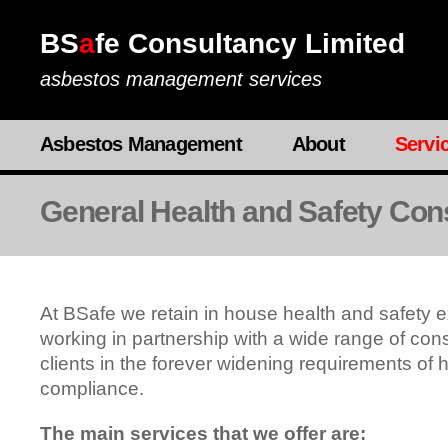
BS
a
fe Consultancy Limited
asbestos management services
Asbestos Management
About
Servi
General Health and Safety Con
At BSafe we retain in house health and safety e
working in partnership with a wide range of cons
clients in the forever widening requirements of 
compliance.
The main services that we offer are: