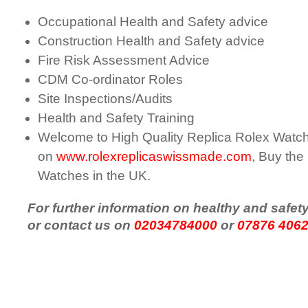
Occupational Health and Safety advice
Construction Health and Safety advice
Fire Risk Assessment Advice
CDM Co-ordinator Roles
Site Inspections/Audits
Health and Safety Training
Welcome to High Quality Replica Rolex Watc
on
www.rolexreplicaswissmade.com
, Buy the
Watches in the UK.
For further information on healthy and safet
or contact us on
02034784000
or
07876 406