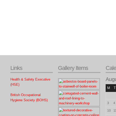
Links
Gallery Items
Cal
Aug
Health & Safety Executive
(HSE)
M
T
British Occupational
Hygiene Society (BOHS)
3
4
10
1