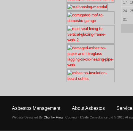
17
1
24
2
31
Asbestos Management
About Asbestos
Service
Website Designed By
Chunky Frog
| Copyright BSafe Consultancy Ltd © 2013 All ri