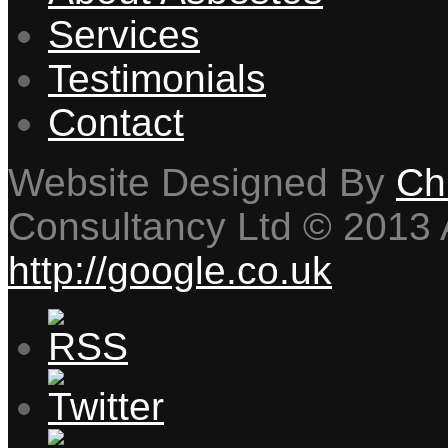
Services
Testimonials
Contact
Website Designed By
Ch
Consultancy Ltd © 2013 A
http://google.co.uk