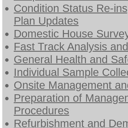
Condition Status Re-ins
Plan Updates
Domestic House Surve
Fast Track Analysis an
General Health and Saf
Individual Sample Collec
Onsite Management and
Preparation of Managem
Procedures
Refurbishment and Dem