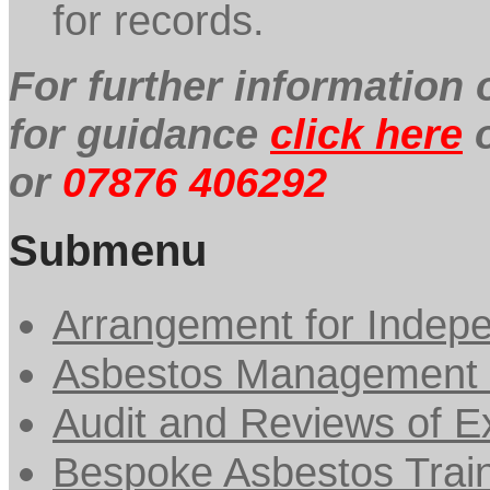
for records.
For further information
for guidance
click here
o
or
07876 406292
Submenu
Arrangement for Indepe
Asbestos Management 
Audit and Reviews of Ex
Bespoke Asbestos Trai