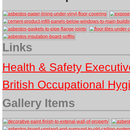
Links
Health & Safety Executi
British Occupational Hy
Gallery Items