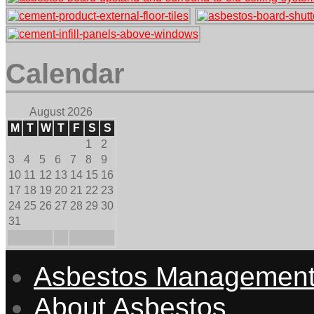
Calendar
August 2026
M
T
W
T
F
S
S
1
2
3
4
5
6
7
8
9
10
11
12
13
14
15
16
17
18
19
20
21
22
23
24
25
26
27
28
29
30
31
Asbestos Managemen
About Asbestos