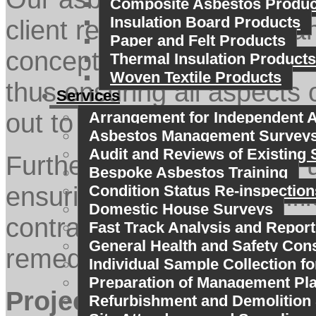
Composite Asbestos Produc
Insulation Board Products
client receives impartial 
Paper and Felt Products
conception to completion 
Thermal Insulation Products
Woven Textile Products
thus ensuring all aspects 
Services
out to a professional and i
Arrangement for Independent A
Asbestos Management Survey
Audit and Reviews of Existing 
Furthermore in engaging u
Bespoke Asbestos Training
ensuring there is no confl
Condition Status Re-inspection
Domestic House Surveys
contractors and air monit
Fast Track Analysis and Report
General Health and Safety Con
remediation process.
Individual Sample Collection fo
Preparation of Management Pl
Project management ser
Refurbishment and Demolition