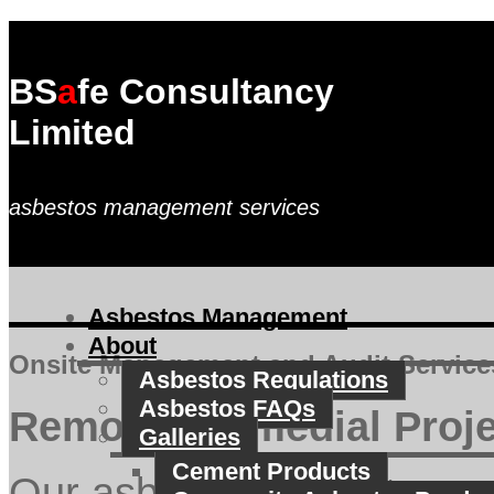
BS
a
fe Consultancy
Limited
asbestos management services
Asbestos Management
About
Onsite Management and Audit Service
Asbestos Regulations
Asbestos FAQs
Removal/Remedial Proj
Galleries
Cement Products
Our asbestos project man