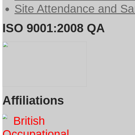
Site Attendance and Sa
ISO 9001:2008 QA
Affiliations