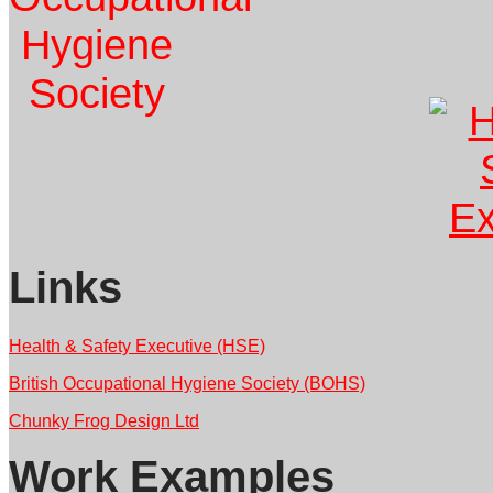
Links
Health & Safety Executive (HSE)
British Occupational Hygiene Society (BOHS)
Chunky Frog Design Ltd
Work Examples