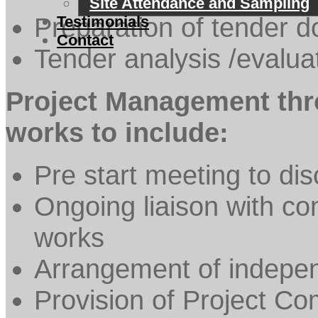
Site Attendance and Sampling
Preparation of tender 
Testimonials
Contact
Tender analysis /evalua
Project Management thro
works to include:
Pre start meeting to dis
Ongoing liaison with con
works
Arrangement of indepen
Provision of Project C