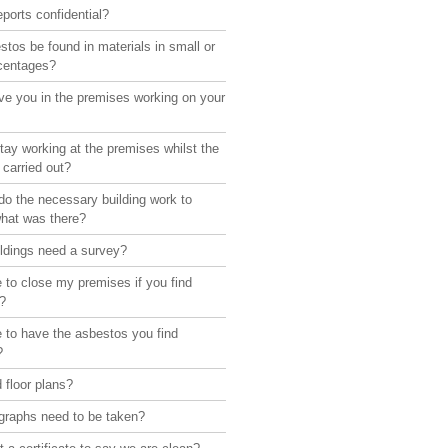
eports confidential?
tos be found in materials in small or
rcentages?
ve you in the premises working on your
ay working at the premises whilst the
 carried out?
o the necessary building work to
what was there?
ildings need a survey?
 to close my premises if you find
?
 to have the asbestos you find
?
 floor plans?
graphs need to be taken?