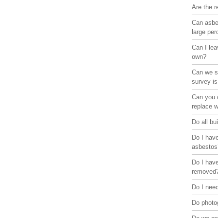
Are the r
Can asbes
large pe
Can I lea
own?
Can we st
survey is
Can you d
replace 
Do all bu
Do I have
asbestos
Do I have
removed
Do I need
Do photo