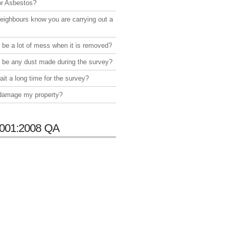
or Asbestos?
neighbours know you are carrying out a
e be a lot of mess when it is removed?
e be any dust made during the survey?
ait a long time for the survey?
 damage my property?
001:2008 QA