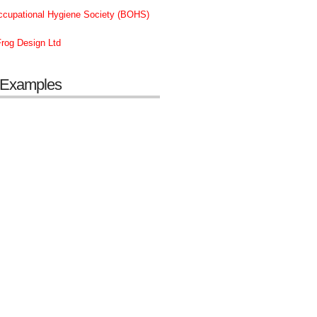
Occupational Hygiene Society (BOHS)
rog Design Ltd
 Examples