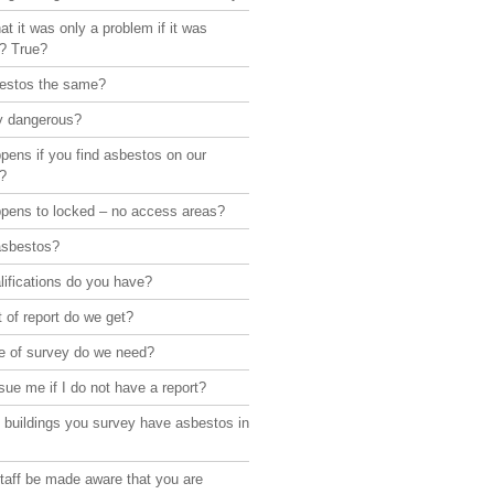
hat it was only a problem if it was
d? True?
bestos the same?
lly dangerous?
pens if you find asbestos on our
?
pens to locked – no access areas?
asbestos?
ifications do you have?
 of report do we get?
e of survey do we need?
sue me if I do not have a report?
 buildings you survey have asbestos in
taff be made aware that you are