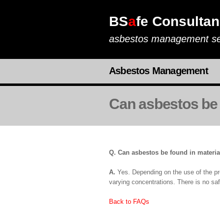
BS
a
fe Consultan
asbestos management se
Asbestos Management
Can asbestos be 
Q. Can asbestos be found in materia
A.
Yes. Depending on the use of the pro
varying concentrations. There is no saf
Back to FAQs