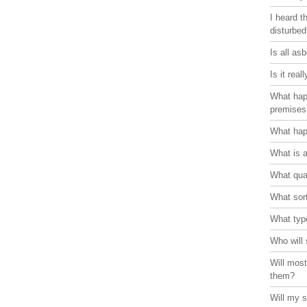
I heard t
disturbe
Is all as
Is it rea
What hap
premises
What hap
What is 
What qual
What sort
What typ
Who will 
Will most
them?
Will my s