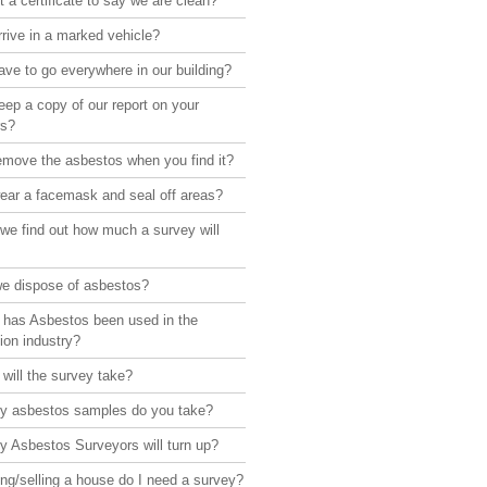
 a certificate to say we are clean?
rive in a marked vehicle?
ve to go everywhere in our building?
ep a copy of our report on your
rs?
emove the asbestos when you find it?
ear a facemask and seal off areas?
we find out how much a survey will
e dispose of asbestos?
 has Asbestos been used in the
ion industry?
will the survey take?
 asbestos samples do you take?
 Asbestos Surveyors will turn up?
ng/selling a house do I need a survey?