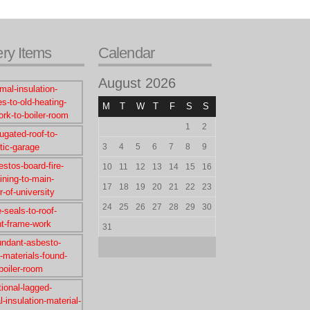
ery Items
Calendar
August 2026
M
T
W
T
F
S
S
1
2
3
4
5
6
7
8
9
10
11
12
13
14
15
16
17
18
19
20
21
22
23
24
25
26
27
28
29
30
31