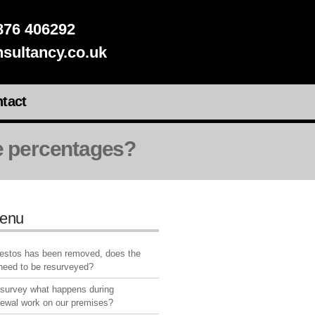
76 406292
sultancy.co.uk
tact
ge percentages?
enu
bestos has been removed, does the
 need to be resurveyed?
 survey what happens during
newal work on our premises?