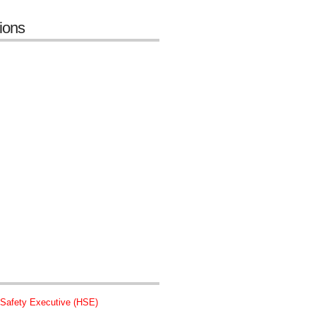
tions
 Safety Executive (HSE)