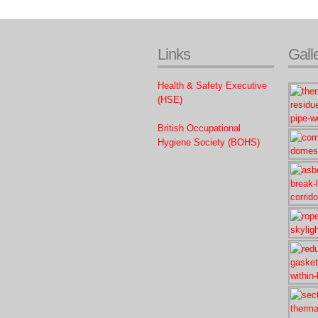
Links
Gall
Health & Safety Executive
(HSE)
British Occupational
Hygiene Society (BOHS)