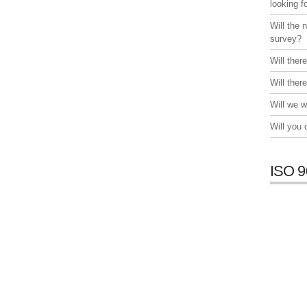
looking f
Will the 
survey?
Will ther
Will ther
Will we w
Will you
ISO 9