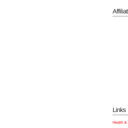
Affilia
Links
Health &