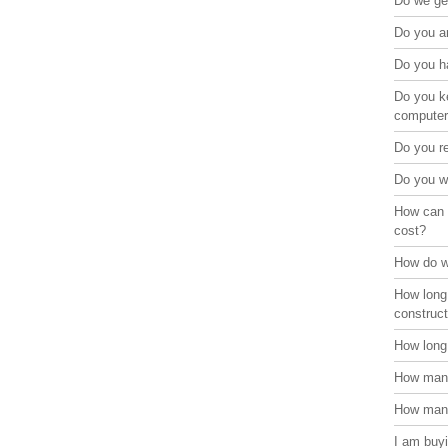
Do we get
Do you ar
Do you ha
Do you ke
compute
Do you r
Do you w
How can 
cost?
How do w
How long
construct
How long 
How many
How many
I am buyi