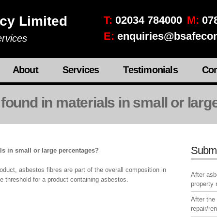
cy Limited
T:
02034 784000
M:
078
E:
enquiries@bsafecon
rvices
About
Services
Testimonials
Con
found in materials in small or lar
Subm
ls in small or large percentages?
duct, asbestos fibres are part of the overall composition in
After as
e threshold for a product containing asbestos.
property
After the
repair/re