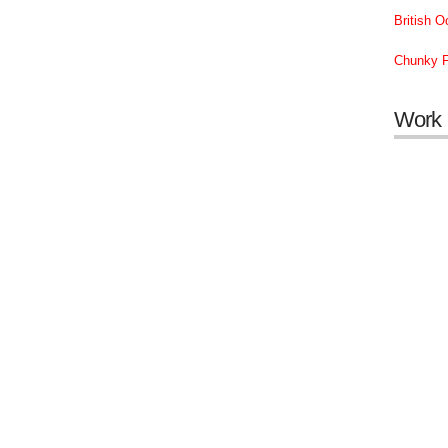
British 
Chunky F
Work