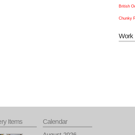
British 
Chunky F
Work
ery Items
Calendar
August 2026