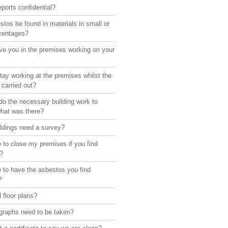
eports confidential?
tos be found in materials in small or
rcentages?
ve you in the premises working on your
ay working at the premises whilst the
 carried out?
o the necessary building work to
what was there?
ildings need a survey?
 to close my premises if you find
?
 to have the asbestos you find
?
 floor plans?
graphs need to be taken?