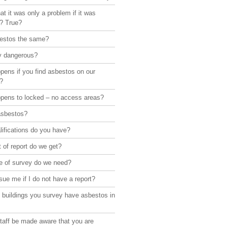
hat it was only a problem if it was
d? True?
bestos the same?
lly dangerous?
pens if you find asbestos on our
?
pens to locked – no access areas?
asbestos?
ifications do you have?
 of report do we get?
e of survey do we need?
sue me if I do not have a report?
 buildings you survey have asbestos in
taff be made aware that you are