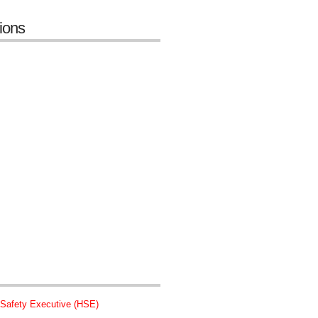
tions
 Safety Executive (HSE)