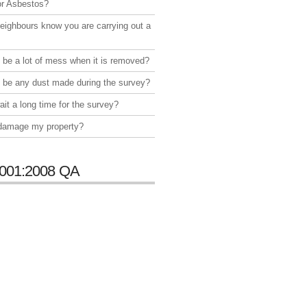
or Asbestos?
neighbours know you are carrying out a
e be a lot of mess when it is removed?
e be any dust made during the survey?
ait a long time for the survey?
 damage my property?
001:2008 QA