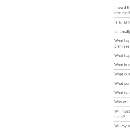
I heard t
disturbe
Is all as
Is it rea
What hap
premises
What hap
What is 
What qual
What sort
What typ
Who will 
Will most
them?
Will my s