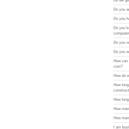
Do we get
Do you ar
Do you ha
Do you ke
compute
Do you r
Do you w
How can 
cost?
How do w
How long
construct
How long 
How many
How many
I am buyi