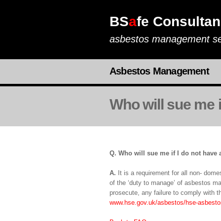
BS
a
fe Consultan
asbestos management se
Asbestos Management
Who will sue me i
Q. Who will sue me if I do not have 
A.
It is a requirement for all non- dom
of the ‘duty to manage’ of asbestos ma
prosecute, any failure to comply with th
www.hse.gov.uk/asbestos/hse-asbesto