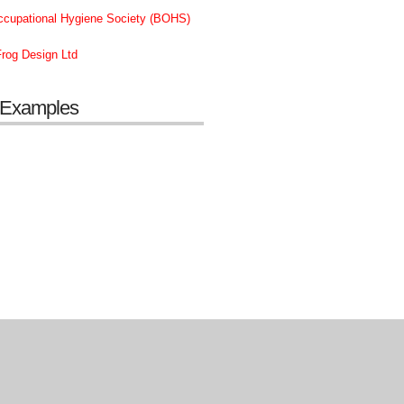
Occupational Hygiene Society (BOHS)
rog Design Ltd
 Examples