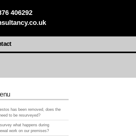
76 406292
sultancy.co.uk
tact
enu
bestos has been removed, does the
 need to be resurveyed?
 survey what happens during
newal work on our premises?