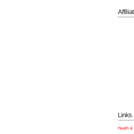
Affilia
Links
Health &