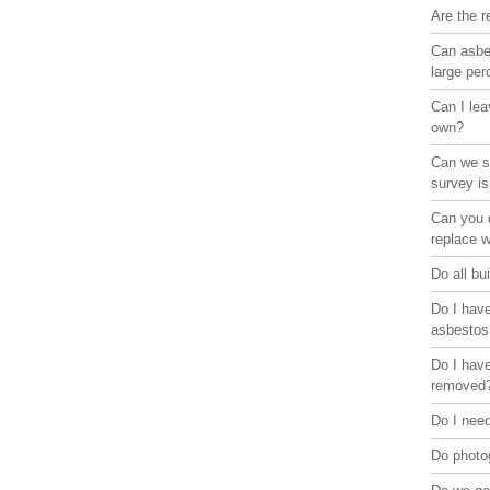
Are the r
Can asbes
large pe
Can I lea
own?
Can we st
survey is
Can you d
replace 
Do all bu
Do I have
asbestos
Do I have
removed
Do I need
Do photo