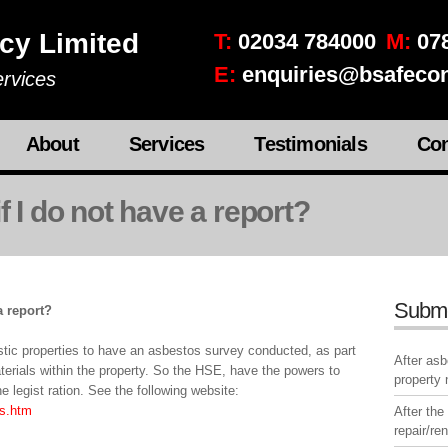
cy Limited
T:
02034 784000
M:
078
E:
enquiries@bsafecon
rvices
About
Services
Testimonials
Con
f I do not have a report?
Subm
a report?
estic properties to have an asbestos survey conducted, as part
After as
terials within the property. So the HSE, have the powers to
property
e legist ration. See the following website:
s.htm
After the
repair/re