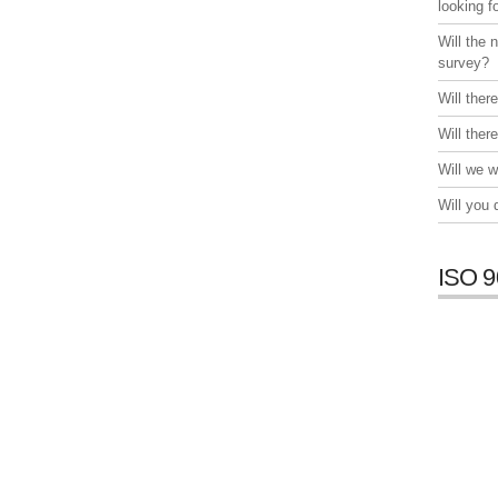
looking f
Will the 
survey?
Will ther
Will ther
Will we w
Will you
ISO 9