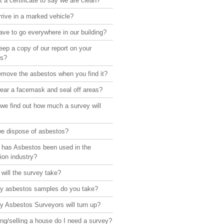
 a certificate to say we are clean?
rive in a marked vehicle?
ve to go everywhere in our building?
ep a copy of our report on your
rs?
emove the asbestos when you find it?
ear a facemask and seal off areas?
we find out how much a survey will
e dispose of asbestos?
 has Asbestos been used in the
ion industry?
will the survey take?
 asbestos samples do you take?
 Asbestos Surveyors will turn up?
ng/selling a house do I need a survey?