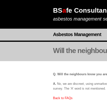
BS
a
fe Consultan
asbestos management se
Asbestos Management
Will the neighbo
Q. Will the neighbours know you are
A.
No, we are discreet, using unmarked v
survey. The ‘A’ word is not mentioned.
Back to FAQs