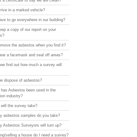
 a certificate to say we are clean?
rive in a marked vehicle?
ve to go everywhere in our building?
ep a copy of our report on your
rs?
emove the asbestos when you find it?
ear a facemask and seal off areas?
we find out how much a survey will
e dispose of asbestos?
 has Asbestos been used in the
ion industry?
will the survey take?
 asbestos samples do you take?
 Asbestos Surveyors will turn up?
ng/selling a house do I need a survey?