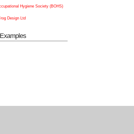
Occupational Hygiene Society (BOHS)
rog Design Ltd
 Examples