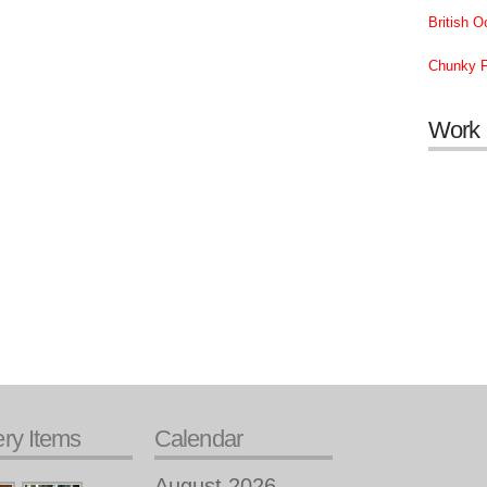
British 
Chunky F
Work
ery Items
Calendar
August 2026