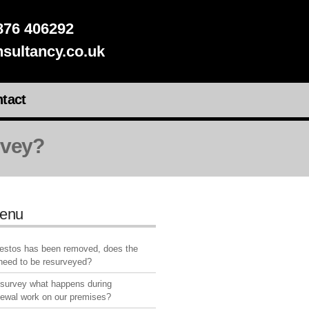
76 406292
sultancy.co.uk
tact
rvey?
enu
bestos has been removed, does the
 need to be resurveyed?
 survey what happens during
newal work on our premises?