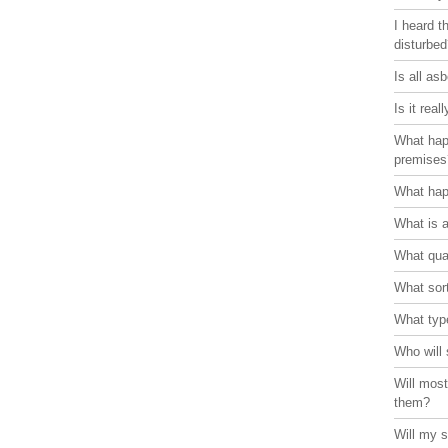
I heard t
disturbe
Is all as
Is it rea
What hap
premises
What hap
What is 
What qual
What sort
What typ
Who will 
Will most
them?
Will my s