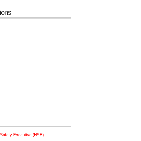
tions
 Safety Executive (HSE)