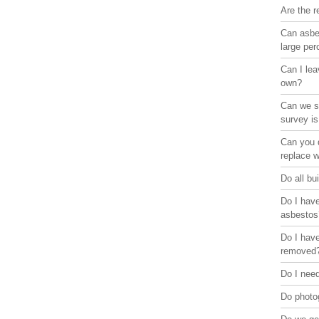
Are the r
Can asbes
large pe
Can I lea
own?
Can we st
survey is
Can you d
replace 
Do all bu
Do I have
asbestos
Do I have
removed
Do I need
Do photo