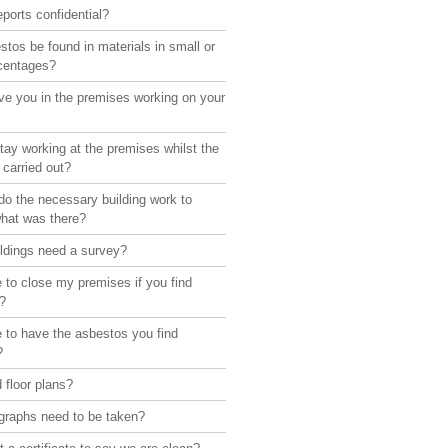
eports confidential?
tos be found in materials in small or
rcentages?
ve you in the premises working on your
ay working at the premises whilst the
 carried out?
o the necessary building work to
what was there?
ildings need a survey?
 to close my premises if you find
?
 to have the asbestos you find
?
 floor plans?
graphs need to be taken?