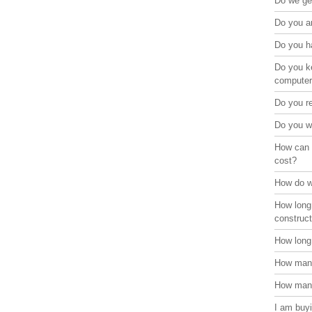
Do we get
Do you ar
Do you ha
Do you ke
compute
Do you r
Do you w
How can 
cost?
How do w
How long
construct
How long 
How many
How many
I am buyi