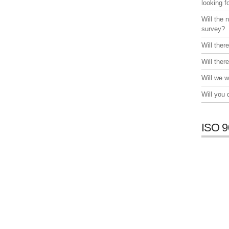
looking f
Will the 
survey?
Will ther
Will ther
Will we w
Will you
ISO 9