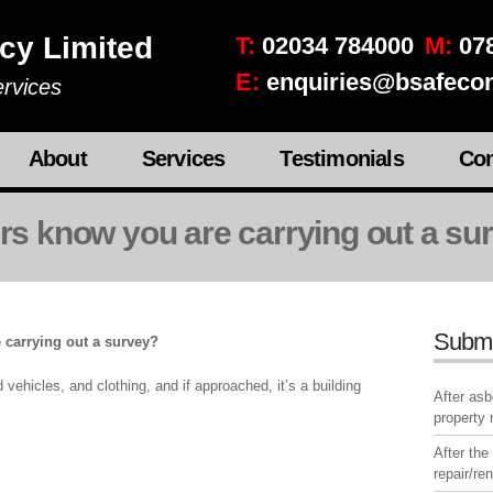
cy Limited
T:
02034 784000
M:
078
E:
enquiries@bsafecon
rvices
About
Services
Testimonials
Con
urs know you are carrying out a su
Subm
 carrying out a survey?
ehicles, and clothing, and if approached, it’s a building
After as
property
After the
repair/re