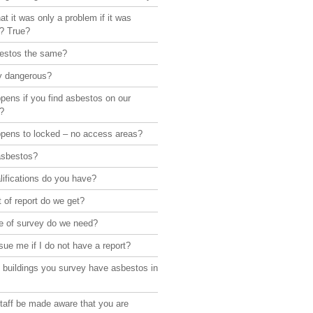
hat it was only a problem if it was
d? True?
bestos the same?
lly dangerous?
pens if you find asbestos on our
?
pens to locked – no access areas?
asbestos?
ifications do you have?
 of report do we get?
e of survey do we need?
sue me if I do not have a report?
 buildings you survey have asbestos in
taff be made aware that you are