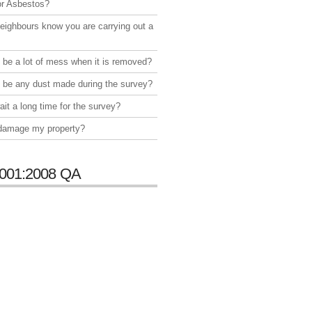
or Asbestos?
neighbours know you are carrying out a
e be a lot of mess when it is removed?
e be any dust made during the survey?
ait a long time for the survey?
 damage my property?
001:2008 QA