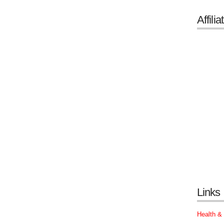
Affilia
Links
Health &