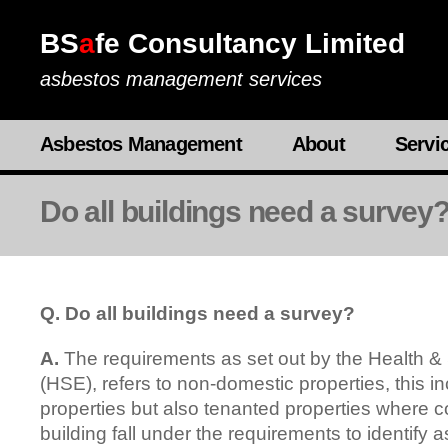
BS
a
fe Consultancy Limited
asbestos management services
Asbestos Management
About
Servi
Do all buildings need a survey
Q. Do all buildings need a survey?
A.
The requirements as set out by the Health &
(HSE), refers to non-domestic properties, this i
properties but also tenanted properties where 
building fall under the requirements to identify 