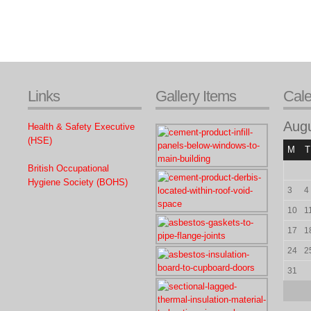
Links
Gallery Items
Cal
Aug
Health & Safety Executive
(HSE)
M
T
British Occupational
Hygiene Society (BOHS)
3
4
10
1
17
1
24
2
31