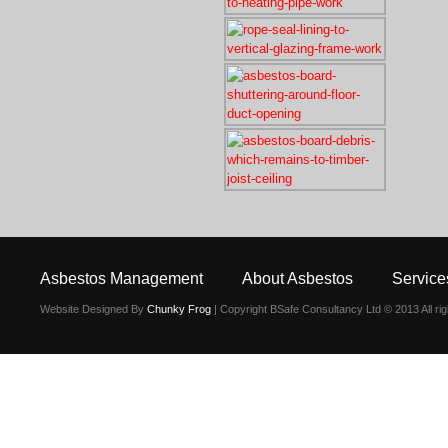
Asbestos Management
About Asbestos
Service
Website Designed By
Chunky Frog
| Copyright BSafe Consultancy Ltd © 2013 All ri