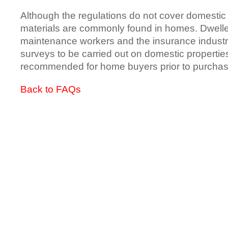
Although the regulations do not cover domestic
materials are commonly found in homes. Dweller
maintenance workers and the insurance industry
surveys to be carried out on domestic propertie
recommended for home buyers prior to purchas
Back to FAQs