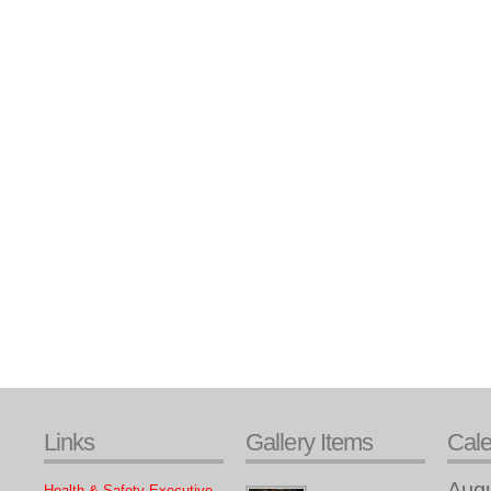
Links
Gallery Items
Cal
Aug
Health & Safety Executive