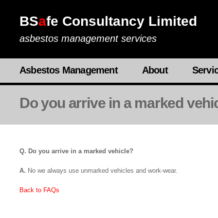
BS
a
fe Consultancy Limited
asbestos management services
Asbestos Management
About
Servi
Do you arrive in a marked vehi
Q. Do you arrive in a marked vehicle?
A.
No we always use unmarked vehicles and work-wear.
Back to FAQs