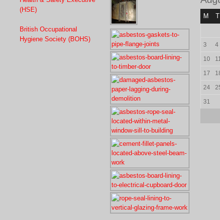
(HSE)
M
T
British Occupational
Hygiene Society (BOHS)
3
4
10
1
17
1
24
2
31