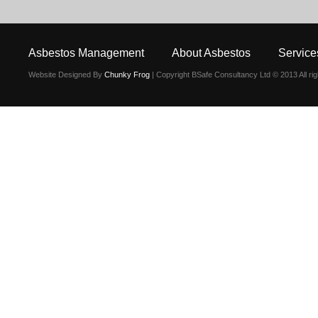
Asbestos Management
About Asbestos
Service
Website Designed By
Chunky Frog
| Copyright BSafe Consultancy Ltd © 2013 All ri