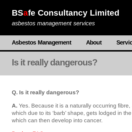
BS
a
fe Consultancy Limited
asbestos management services
Asbestos Management
About
Servi
Is it really dangerous?
Q. Is it really dangerous?
A.
Yes. Because it is a naturally occurring fibre,
which due to its ‘barb’ shape, gets lodged in the 
which can then develop into cancer.