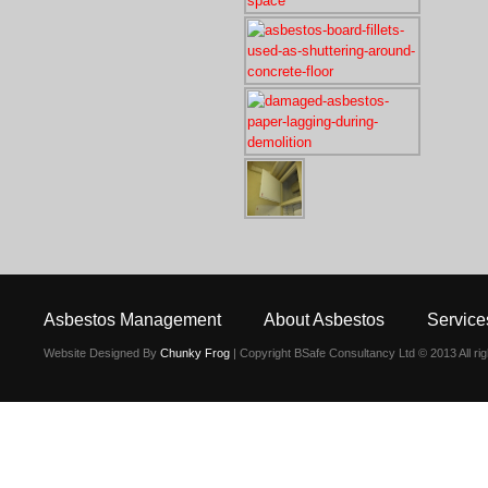
Asbestos Management
About Asbestos
Service
Website Designed By
Chunky Frog
| Copyright BSafe Consultancy Ltd © 2013 All ri