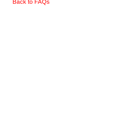
Back to FAQs