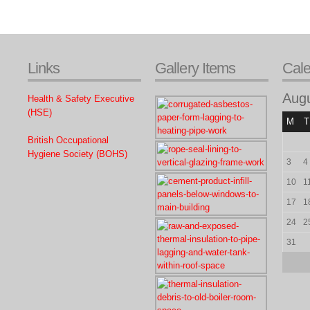
Links
Gallery Items
Cal
Aug
Health & Safety Executive
(HSE)
M
T
British Occupational
Hygiene Society (BOHS)
3
4
10
1
17
1
24
2
31