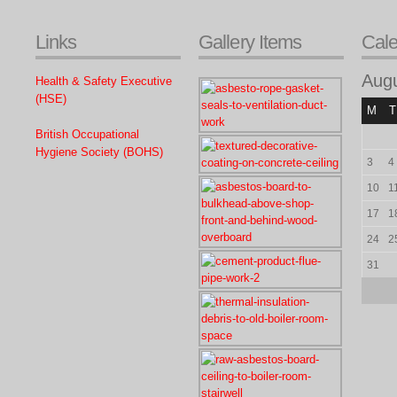
Links
Gallery Items
Cal
Aug
Health & Safety Executive
(HSE)
M
T
British Occupational
Hygiene Society (BOHS)
3
4
10
1
17
1
24
2
31