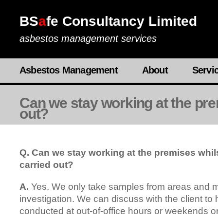
BS
a
fe Consultancy Limited
asbestos management services
Asbestos Management
About
Servi
Can we stay working at the prem
out?
Q. Can we stay working at the premises whils
carried out?
A.
Yes. We only take samples from areas and ma
investigation. We can discuss with the client to
conducted at out-of-office hours or weekends or 