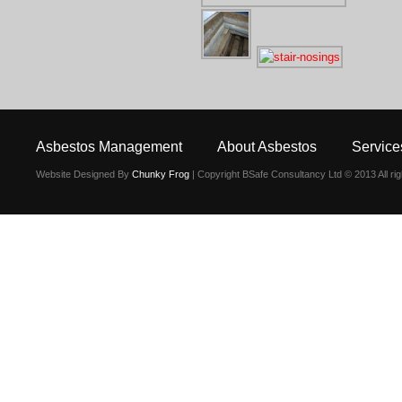
Asbestos Management
About Asbestos
Service
Website Designed By
Chunky Frog
| Copyright BSafe Consultancy Ltd © 2013 All ri