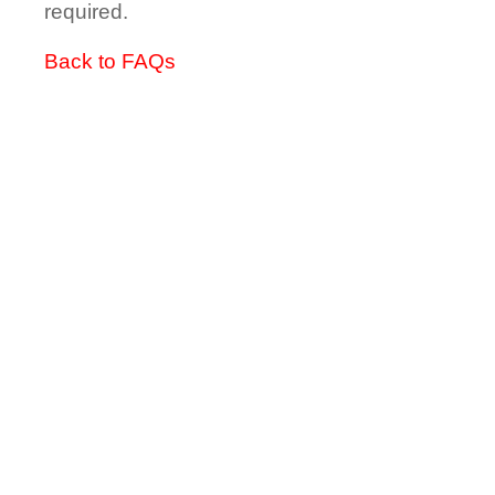
required.
Back to FAQs